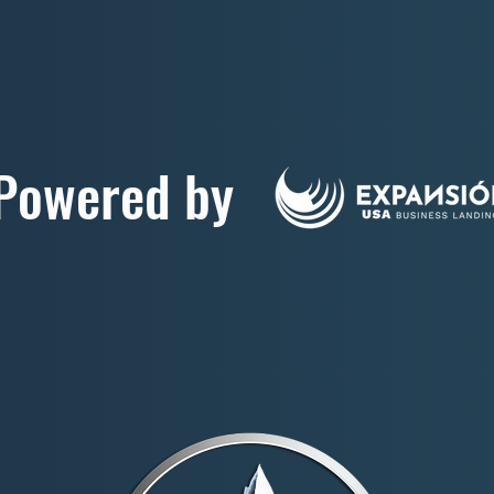
Powered by